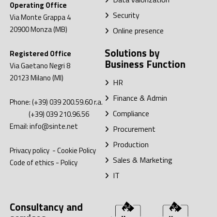
Operating Office
Security
Via Monte Grappa 4
20900
Monza (MB)
Online presence
Solutions by
Registered Office
Business Function
Via Gaetano Negri 8
20123
Milano (MI)
HR
Finance & Admin
Phone:
(+39) 039 200.59.60
r.a.
Compliance
(+39) 039 210.96.56
Email:
info@sinte.net
Procurement
Production
Privacy policy
-
Cookie Policy
Sales & Marketing
Code of ethics
-
Policy
IT
Consultancy and