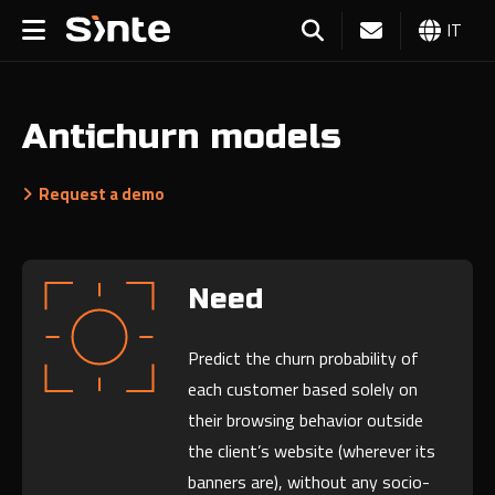
IT
Antichurn models
Request a demo
Need
Predict the churn probability of
each customer based solely on
their browsing behavior outside
the client’s website (wherever its
banners are), without any socio-