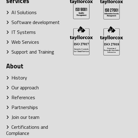
services
AI Solutions
Software development
IT Systems
Web Services
Support and Training
About
History
Our approach
References
Partnerships
Join our team
Certifications and
Compliance