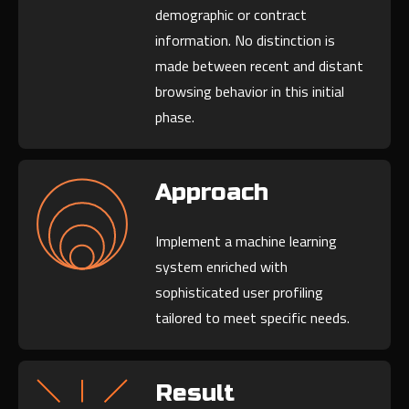
demographic or contract
information. No distinction is
made between recent and distant
browsing behavior in this initial
phase.
Approach
Implement a machine learning
system enriched with
sophisticated user profiling
tailored to meet specific needs.
Result