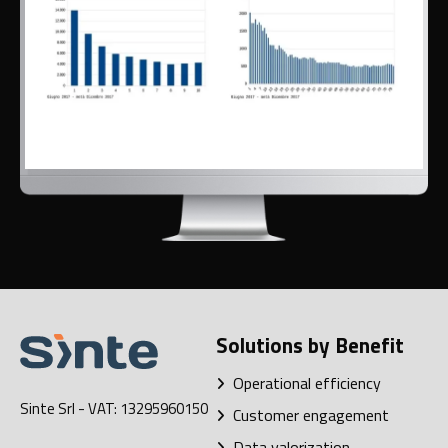
Solutions by Benefit
Operational efficiency
Sinte Srl
- VAT: 13295960150
Customer engagement
Data valorization