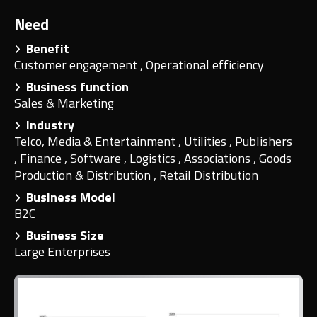
Need
Benefit
Customer engagement
,
Operational efficiency
Business function
Sales & Marketing
Industry
Telco, Media & Entertainment
,
Utilities
,
Publishers
,
Finance
,
Software
,
Logistics
,
Associations
,
Goods
Production & Distribution
,
Retail Distribution
Business Model
B2C
Business Size
Large Enterprises