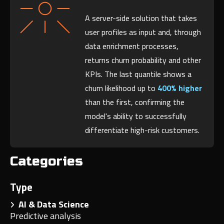
A server-side solution that takes
user profiles as input and, through
data enrichment processes,
returns churn probability and other
KPIs. The last quantile shows a
churn likelihood up to
400% higher
than the first, confirming the
model's ability to successfully
differentiate high-risk customers.
Categories
Type
AI & Data Science
Predictive analysis