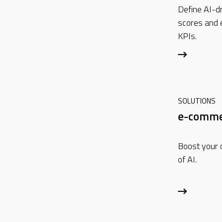
Define AI-dr
scores and
KPIs.
SOLUTIONS
e-comme
Boost your 
of AI.