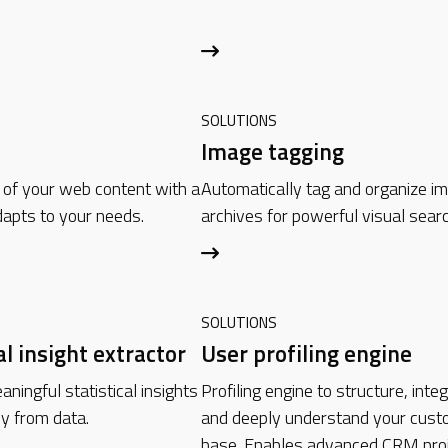
SOLUTIONS
Image tagging
 of your web content with a
Automatically tag and organize i
apts to your needs.
archives for powerful visual searc
SOLUTIONS
al insight extractor
User profiling engine
ningful statistical insights
Profiling engine to structure, inte
ly from data.
and deeply understand your cust
base. Enables advanced CRM proj