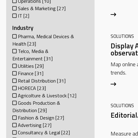
Operations
[10]
Sales & Marketing
[27]
IT
[2]
Industry
SOLUTIONS
Pharma, Medical Devices &
Health
[23]
Display 
observat
Telco, Media &
Entertainment
[31]
Map online 
Utilities
[29]
trends.
Finance
[31]
Retail Distribution
[31]
HORECA
[23]
Agricolture & Livestock
[12]
Goods Production &
SOLUTIONS
Distribution
[29]
Editorial
Fashion & Design
[27]
Advertising
[27]
Consultancy & Legal
[22]
Measure ad-t