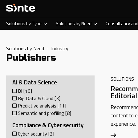
Solutions by Type
Solutions by Need
Consultancy and
Solutions by Need - Industry
Publishers
SOLUTIONS
AI & Data Science
Recomme
BI
[10]
Editoria
Big Data & Cloud
[3]
Predictive analysis
[11]
Recommend 
Semantic and profiling
[8]
content to 
experience.
Compliance & Cyber security
Cyber security
[2]