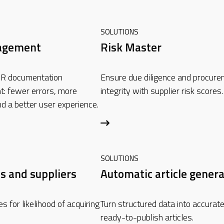
SOLUTIONS
agement
Risk Master
R documentation
Ensure due diligence and procur
: fewer errors, more
integrity with supplier risk scores.
nd a better user experience.
SOLUTIONS
s and suppliers
Automatic article genera
s for likelihood of acquiring
Turn structured data into accurate
ready-to-publish articles.