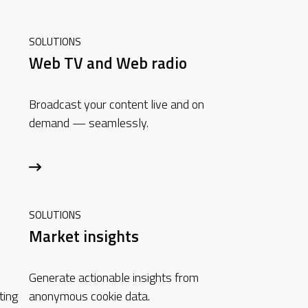
SOLUTIONS
n
Web TV and Web radio
Broadcast your content live and on
demand — seamlessly.
SOLUTIONS
Market insights
h
Generate actionable insights from
ting
anonymous cookie data.