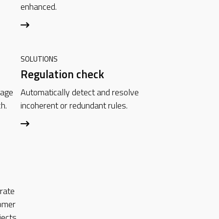
enhanced.
SOLUTIONS
Regulation check
mage
Automatically detect and resolve
h.
incoherent or redundant rules.
grate
omer
ects.