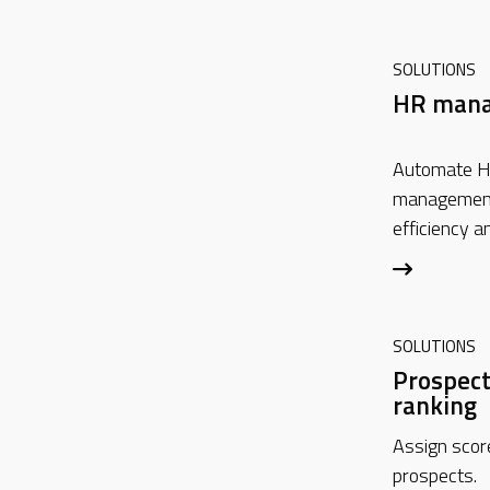
SOLUTIONS
HR man
Automate H
management
efficiency a
SOLUTIONS
Prospect
ranking
Assign score
prospects.