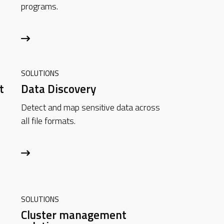
programs.
SOLUTIONS
t
Data Discovery
Detect and map sensitive data across
all file formats.
SOLUTIONS
Cluster management