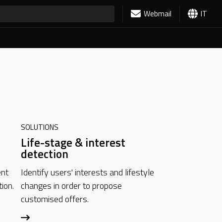
Webmail
IT
SOLUTIONS
Life-stage & interest
detection
ent
Identify users' interests and lifestyle
ion.
changes in order to propose
customised offers.