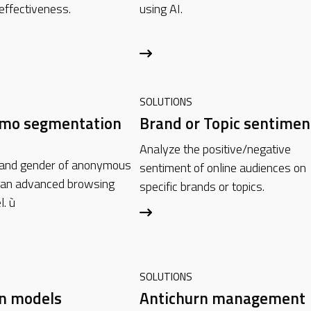
effectiveness.
using AI.
SOLUTIONS
emo segmentation
Brand or Topic sentimen
Analyze the positive/negative
 and gender of anonymous
sentiment of online audiences on
 an advanced browsing
specific brands or topics.
l. ù
SOLUTIONS
rn models
Antichurn management