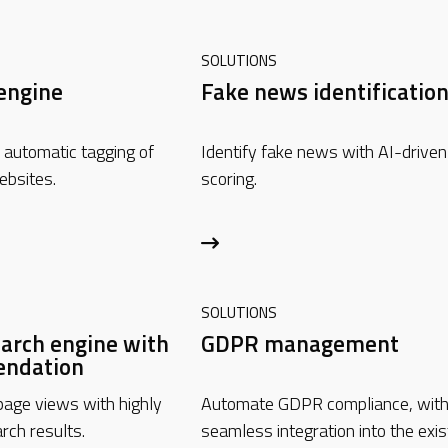
SOLUTIONS
engine
Fake news identificatio
automatic tagging of
Identify fake news with AI-driven
ebsites.
scoring.
SOLUTIONS
arch engine with
GDPR management
ndation
age views with highly
Automate GDPR compliance, wit
rch results.
seamless integration into the exis