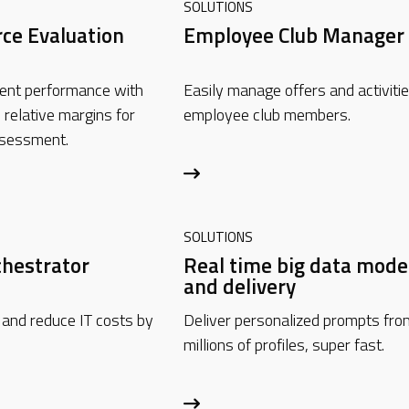
SOLUTIONS
rce Evaluation
Employee Club Manager
ent performance with
Easily manage offers and activitie
 relative margins for
employee club members.
ssessment.
SOLUTIONS
chestrator
Real time big data mode
and delivery
 and reduce IT costs by
Deliver personalized prompts fro
millions of profiles, super fast.