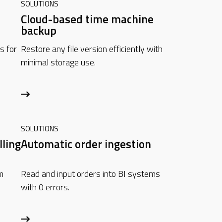
SOLUTIONS
Cloud-based time machine
backup
s for
Restore any file version efficiently with
minimal storage use.
SOLUTIONS
lling
Automatic order ingestion
m
Read and input orders into BI systems
with 0 errors.