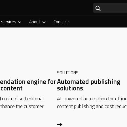
 services
About
Contacts
SOLUTIONS
ndation engine for
Automated publishing
l content
solutions
customised editorial
AI-powered automation for effici
enhance the customer
content publishing and cost reduct