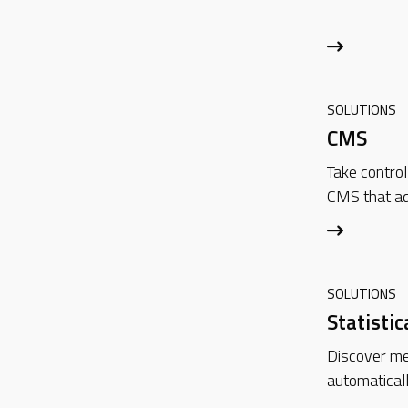
SOLUTIONS
CMS
Take control
CMS that ad
SOLUTIONS
Statistic
Discover mea
automatical