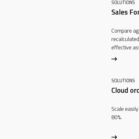
SOLUTIONS
Sales Fo
Compare ag
recalculated
effective a
SOLUTIONS
Cloud or
Scale easily
80%.