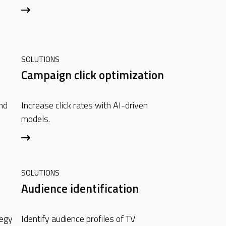
SOLUTIONS
Campaign click optimization
nd
Increase click rates with AI-driven
models.
SOLUTIONS
Audience identification
tegy
Identify audience profiles of TV