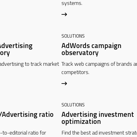
systems.
SOLUTIONS
Advertising
AdWords campaign
ory
observatory
advertising to track market
Track web campaigns of brands a
competitors.
SOLUTIONS
/Advertising ratio
Advertising investment
optimization
o-editorial ratio for
Find the best ad investment stra