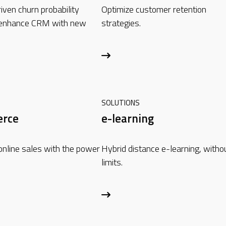
iven churn probability
Optimize customer retention
 enhance CRM with new
strategies.
SOLUTIONS
rce
e-learning
online sales with the power
Hybrid distance e-learning, witho
limits.