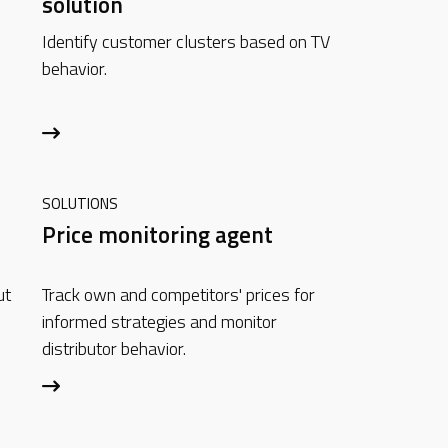
solution
Identify customer clusters based on TV
behavior.
SOLUTIONS
Price monitoring agent
ut
Track own and competitors' prices for
informed strategies and monitor
distributor behavior.