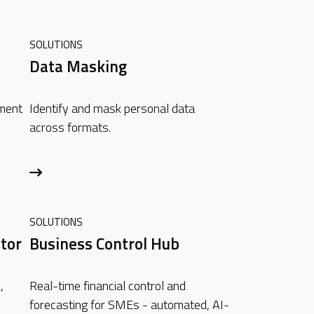
SOLUTIONS
Data Masking
ement
Identify and mask personal data
across formats.
SOLUTIONS
tor
Business Control Hub
,
Real-time financial control and
forecasting for SMEs - automated, AI-