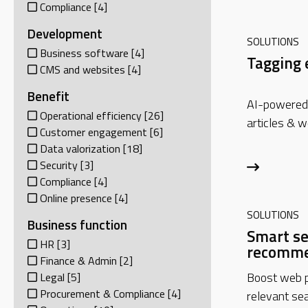
Compliance
[4]
Development
SOLUTIONS
Business software
[4]
Tagging 
CMS and websites
[4]
Benefit
AI-powered 
Operational efficiency
[26]
articles & w
Customer engagement
[6]
Data valorization
[18]
Security
[3]
Compliance
[4]
Online presence
[4]
SOLUTIONS
Business function
Smart se
HR
[3]
recomme
Finance & Admin
[2]
Boost web p
Legal
[5]
Procurement & Compliance
[4]
relevant sea