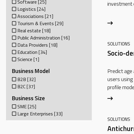
Software
[25]
investment 
Logistics
[24]
Associations
[21]
Tourism & Events
[29]
Real estate
[18]
Public Administration
[16]
SOLUTIONS
Data Providers
[18]
Socio-d
Education
[34]
Science
[1]
Business Model
Predict age
users using
B2B
[32]
B2C
[37]
profile mode
Business Size
SME
[25]
Large Enterprises
[33]
SOLUTIONS
Antichu