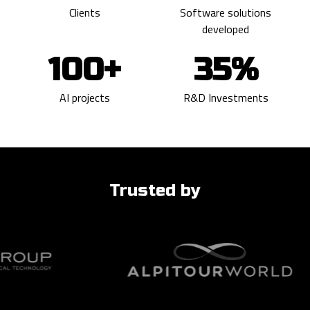
Clients
Software solutions
developed
100+
35%
AI projects
R&D Investments
Trusted by