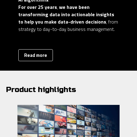
For over 25 years
,
we have been
transforming data into actionable insights
to help you make data-driven decisions
, from
strategy to day-to-day business management.
Read more
Product highlights