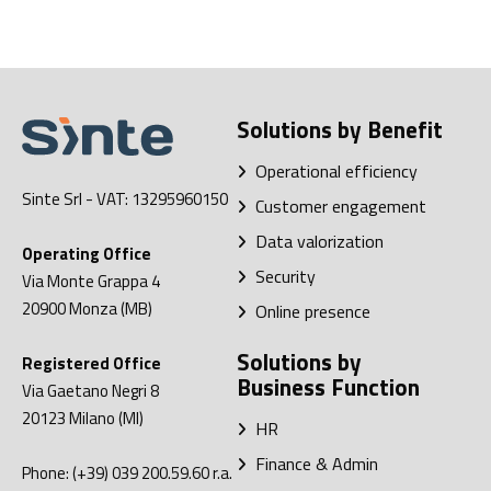
Solutions by Benefit
Operational efficiency
Sinte Srl
- VAT: 13295960150
Customer engagement
Data valorization
Operating Office
Security
Via Monte Grappa 4
20900
Monza (MB)
Online presence
Solutions by
Registered Office
Business Function
Via Gaetano Negri 8
20123
Milano (MI)
HR
Finance & Admin
Phone:
(+39) 039 200.59.60
r.a.