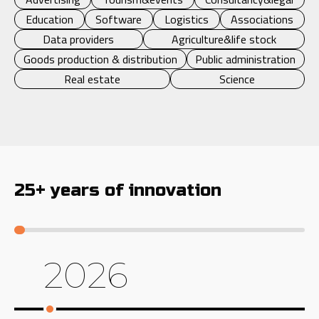
Education
Software
Logistics
Associations
Data providers
Agriculture&life stock
Goods production & distribution
Public administration
Real estate
Science
25+ years of innovation
2026