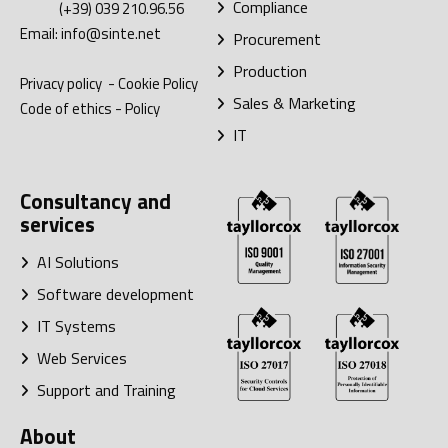
Compliance
(+39) 039 210.96.56
Email:
info@sinte.net
Procurement
Production
Privacy policy
-
Cookie Policy
Sales & Marketing
Code of ethics
-
Policy
IT
Consultancy and
services
AI Solutions
Software development
IT Systems
Web Services
Support and Training
About