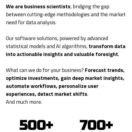
We are business scientists
, bridging the gap
between cutting-edge methodologies and the market
need for data analysis.
Our software solutions, powered by advanced
statistical models and AI algorithms,
transform data
into actionable insights and valuable foresight
.
What can we do for your business?
Forecast trends,
optimize investments, gain deep market insights,
automate workflows, personalize user
experiences, detect market shifts
.
And much more.
500+
700+