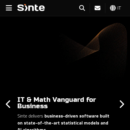
IT
IT & Math Vanguard for
Business
Sinte delivers
business-driven software built
on state-of-the-art statistical models and
AI algorithms
.