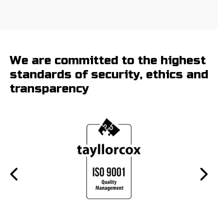
We are committed to the highest
standards of security, ethics and
transparency