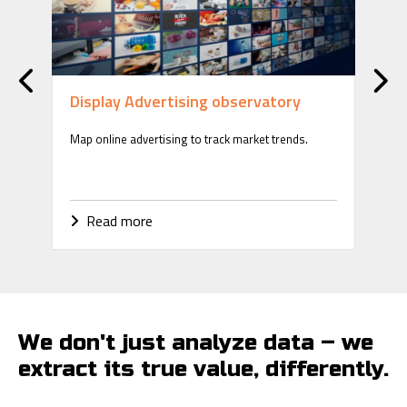
Display Advertising observatory
Ri
Map online advertising to track market trends.
Ens
thro
Read more
R
We don't just analyze data – we
extract its true value, differently.