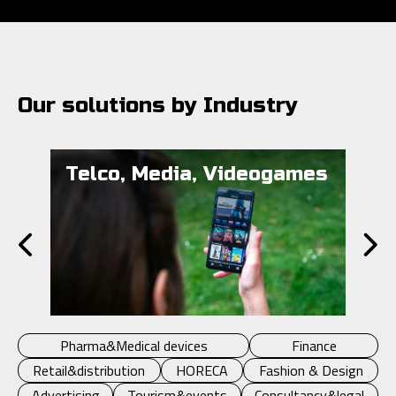
Our solutions by Industry
Telco, Media, Videogames
Pu
Pharma&Medical devices
Finance
Retail&distribution
HORECA
Fashion & Design
Advertising
Tourism&events
Consultancy&legal