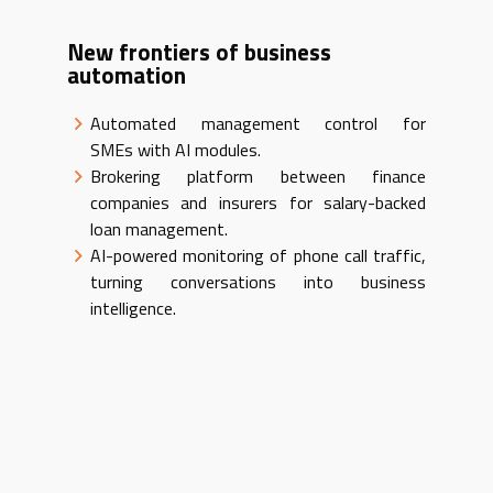
New frontiers of business
automation
Automated management control for
SMEs with AI modules.
Brokering platform between finance
companies and insurers for salary-backed
loan management.
AI-powered monitoring of phone call traffic,
turning conversations into business
intelligence.