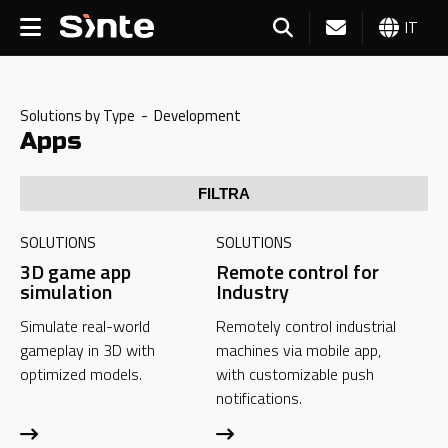
IT
Solutions by Type - Development
Apps
FILTRA
SOLUTIONS
SOLUTIONS
3D game app
Remote control for
simulation
Industry
Simulate real-world
Remotely control industrial
gameplay in 3D with
machines via mobile app,
optimized models.
with customizable push
notifications.