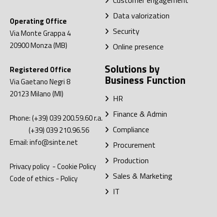
Customer engagement
Data valorization
Operating Office
Security
Via Monte Grappa 4
20900
Monza (MB)
Online presence
Solutions by
Registered Office
Business Function
Via Gaetano Negri 8
20123
Milano (MI)
HR
Finance & Admin
Phone:
(+39) 039 200.59.60
r.a.
Compliance
(+39) 039 210.96.56
Email:
info@sinte.net
Procurement
Production
Privacy policy
-
Cookie Policy
Sales & Marketing
Code of ethics
-
Policy
IT