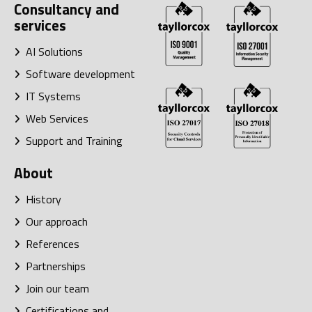
Consultancy and
services
AI Solutions
Software development
IT Systems
Web Services
Support and Training
About
History
Our approach
References
Partnerships
Join our team
Certifications and