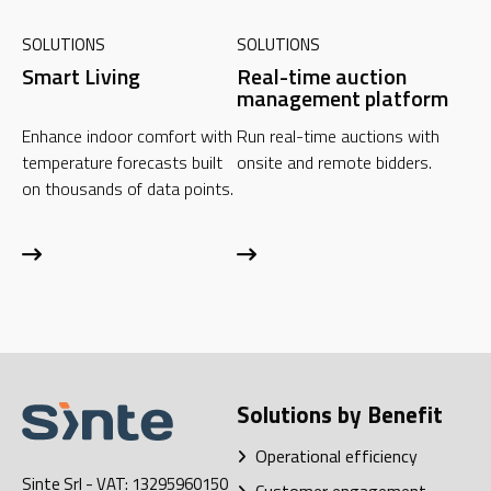
SOLUTIONS
SOLUTIONS
Smart Living
Real-time auction
management platform
Enhance indoor comfort with
Run real-time auctions with
temperature forecasts built
onsite and remote bidders.
on thousands of data points.
Solutions by Benefit
Operational efficiency
Sinte Srl
- VAT: 13295960150