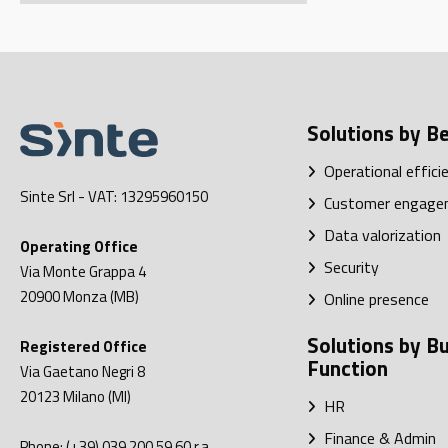
Solutions by Be
Operational effici
Sinte Srl
- VAT: 13295960150
Customer engage
Data valorization
Operating Office
Security
Via Monte Grappa 4
20900
Monza (MB)
Online presence
Solutions by B
Registered Office
Function
Via Gaetano Negri 8
20123
Milano (MI)
HR
Finance & Admin
Phone:
(+39) 039 200.59.60
r.a.