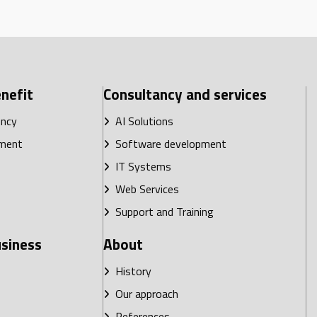
nefit
Consultancy and services
ency
AI Solutions
ment
Software development
IT Systems
Web Services
Support and Training
usiness
About
History
Our approach
References