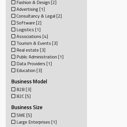
Fashion & Design
[2]
Advertising
[1]
Consultancy & Legal
[2]
Software
[2]
Logistics
[1]
Associations
[4]
Tourism & Events
[3]
Real estate
[3]
Public Administration
[1]
Data Providers
[1]
Education
[3]
Business Model
B2B
[3]
B2C
[5]
Business Size
SME
[5]
Large Enterprises
[1]