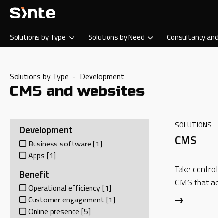
Solutions by Type
Solutions by Need
Consultancy and
Solutions by Type - Development
CMS and websites
SOLUTIONS
Development
CMS
Business software
[1]
Apps
[1]
Take control
Benefit
CMS that ad
Operational efficiency
[1]
Customer engagement
[1]
Online presence
[5]