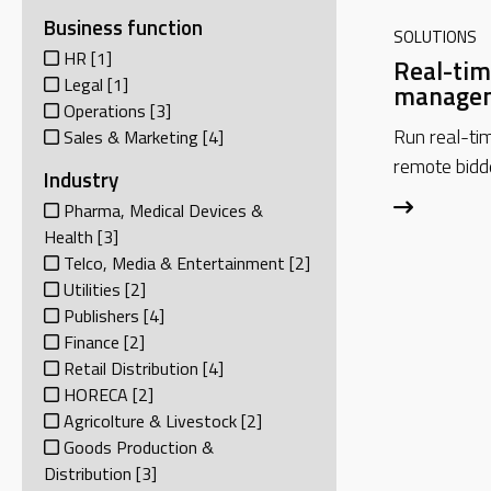
Business function
SOLUTIONS
HR
[1]
Real-tim
Legal
[1]
managem
Operations
[3]
Run real-ti
Sales & Marketing
[4]
remote bidd
Industry
Pharma, Medical Devices &
Health
[3]
Telco, Media & Entertainment
[2]
Utilities
[2]
Publishers
[4]
Finance
[2]
Retail Distribution
[4]
HORECA
[2]
Agricolture & Livestock
[2]
Goods Production &
Distribution
[3]