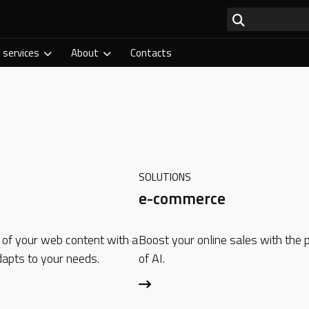
 services
About
Contacts
SOLUTIONS
e-commerce
 of your web content with a
Boost your online sales with the
apts to your needs.
of AI.