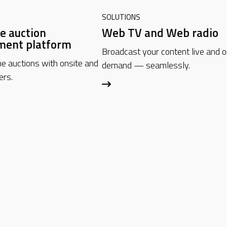
SOLUTIONS
e auction
Web TV and Web radio
ent platform
Broadcast your content live and 
me auctions with onsite and
demand — seamlessly.
ers.