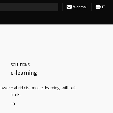
Webmail
IT
SOLUTIONS
e-learning
 power
Hybrid distance e-learning, without
limits.