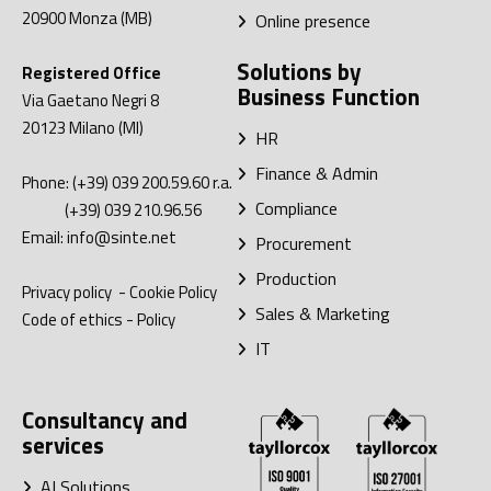
20900
Monza (MB)
Online presence
Solutions by
Registered Office
Business Function
Via Gaetano Negri 8
20123
Milano (MI)
HR
Finance & Admin
Phone:
(+39) 039 200.59.60
r.a.
Compliance
(+39) 039 210.96.56
Email:
info@sinte.net
Procurement
Production
Privacy policy
-
Cookie Policy
Sales & Marketing
Code of ethics
-
Policy
IT
Consultancy and
services
AI Solutions