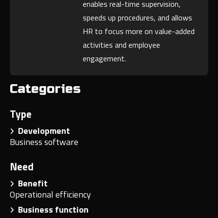
enables real-time supervision,
speeds up procedures, and allows
HR to focus more on value-added
activities and employee
engagement.
Categories
Type
Development
Business software
Need
Benefit
Operational efficiency
Business function