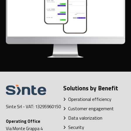
Solutions by Benefit
Operational efficiency
Sinte Srl
- VAT: 13295960150
Customer engagement
Data valorization
Operating Office
Security
Via Monte Grappa 4