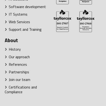
Software development
IT Systems
Web Services
Support and Training
About
History
Our approach
References
Partnerships
Join our team
Certifications and
Compliance