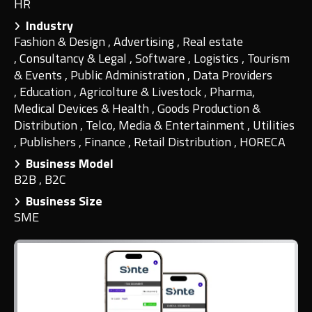
HR
Industry
Fashion & Design
,
Advertising
,
Real estate
,
Consultancy & Legal
,
Software
,
Logistics
,
Tourism
& Events
,
Public Administration
,
Data Providers
,
Education
,
Agricolture & Livestock
,
Pharma,
Medical Devices & Health
,
Goods Production &
Distribution
,
Telco, Media & Entertainment
,
Utilities
,
Publishers
,
Finance
,
Retail Distribution
,
HORECA
Business Model
B2B
,
B2C
Business Size
SME