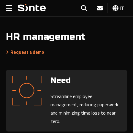
IT
HR management
Request a demo
Need
Streamline employee
management, reducing paperwork
and minimizing time loss to near
zero.