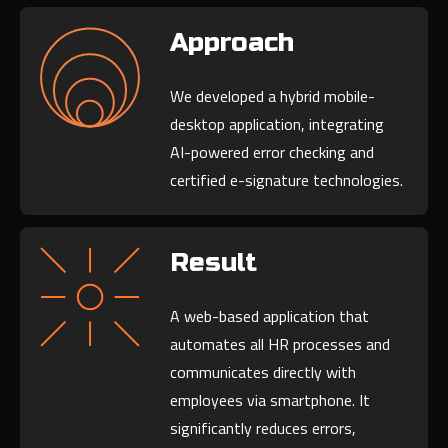
Approach
We developed a hybrid mobile-
desktop application, integrating
AI-powered error checking and
certified e-signature technologies.
Result
A web-based application that
automates all HR processes and
communicates directly with
employees via smartphone. It
significantly reduces errors,