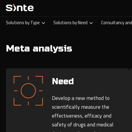
Solutions by Type
Solutions by Need
Consultancy and
Meta analysis
Need
Develop a new method to
scientifically measure the
effectiveness, efficacy and
safety of drugs and medical