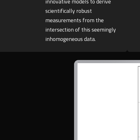
innovative models to derive
scientifically robust
measurements from the
intersection of this seemingly
inhomogeneous data.