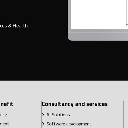
ces & Health
nefit
Consultancy and services
ency
AI Solutions
ment
Software development