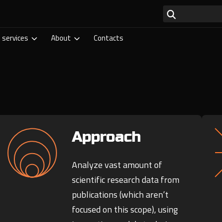
 services
About
Contacts
Approach
Analyze vast amount of
scientific research data from
publications (which aren’t
focused on this scope), using