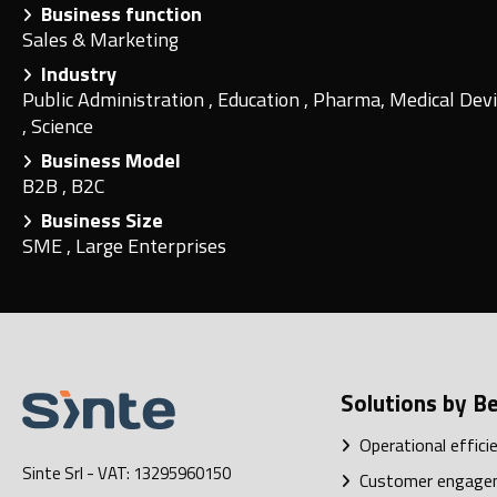
Business function
Sales & Marketing
Industry
Public Administration
,
Education
,
Pharma, Medical Devi
,
Science
Business Model
B2B
,
B2C
Business Size
SME
,
Large Enterprises
Solutions by Be
Operational effici
Sinte Srl
- VAT: 13295960150
Customer engage