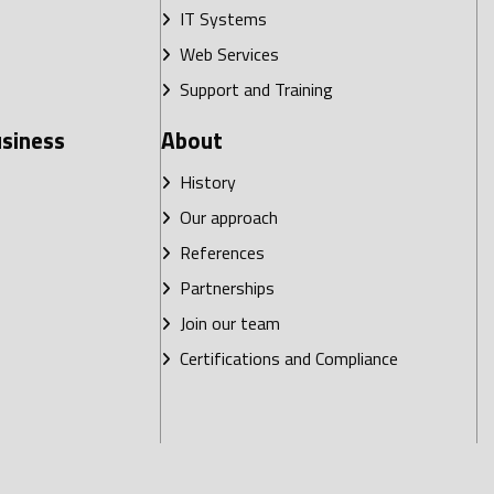
IT Systems
Web Services
Support and Training
usiness
About
History
Our approach
References
Partnerships
Join our team
Certifications and Compliance