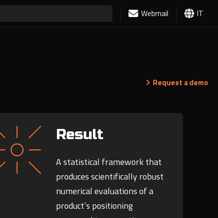
Webmail
IT
Request a demo
Result
A statistical framework that
produces scientifically robust
numerical evaluations of a
product’s positioning