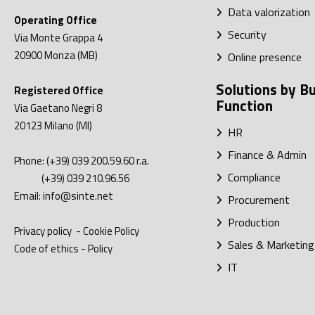
Data valorization
Operating Office
Security
Via Monte Grappa 4
20900
Monza (MB)
Online presence
Solutions by B
Registered Office
Function
Via Gaetano Negri 8
20123
Milano (MI)
HR
Finance & Admin
Phone:
(+39) 039 200.59.60
r.a.
Compliance
(+39) 039 210.96.56
Email:
info@sinte.net
Procurement
Production
Privacy policy
-
Cookie Policy
Sales & Marketing
Code of ethics
-
Policy
IT