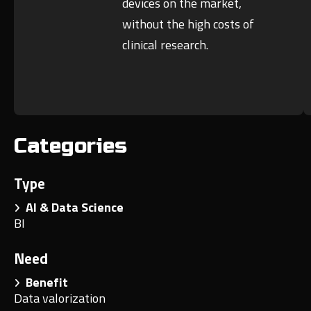
devices on the market,
without the high costs of
clinical research.
Categories
Type
AI & Data Science
BI
Need
Benefit
Data valorization