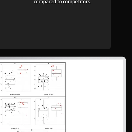
compared to competitors.